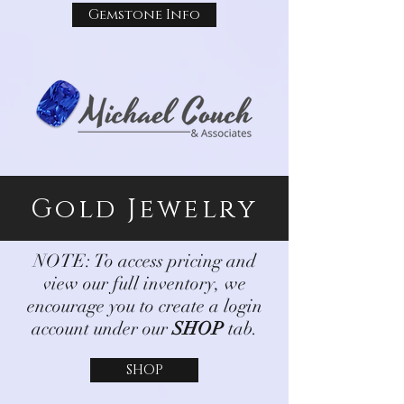
Gemstone Info
Gold Jewelry
NOTE: To access pricing and
view our full inventory, we
encourage you to create a login
account under our
SHOP
tab.
SHOP