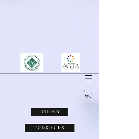
GALLERY
GEMSTONES